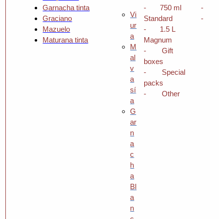
Garnacha tinta
-
750 ml
-
Vi
Graciano
Standard
-
ur
Mazuelo
-
1.5 L
a
Maturana tinta
Magnum
M
-
Gift
al
boxes
v
-
Special
a
packs
sí
-
Other
a
G
ar
n
a
c
h
a
Bl
a
n
c