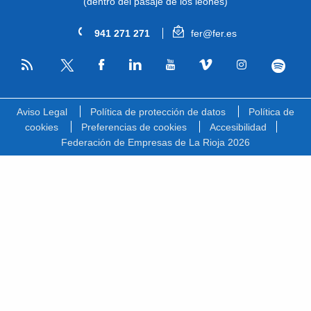
(dentro del pasaje de los leones)
941 271 271
fer@fer.es
RSS
Facebook
Linkedin
Youtube
Vimeo
Instagram
Spotify
Twitter
Aviso Legal
Política de protección de datos
Política de
cookies
Preferencias de cookies
Accesibilidad
Federación de Empresas de La Rioja 2026