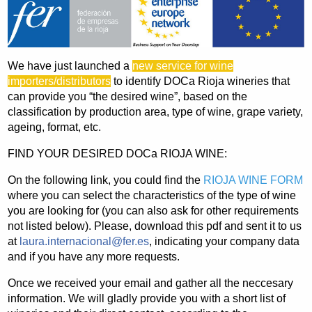
We have just launched a
new service for wine
importers/distributors
to identify DOCa Rioja wineries that
can provide you “the desired wine”, based on the
classification by production area, type of wine, grape variety,
ageing, format, etc.
FIND YOUR DESIRED DOCa RIOJA WINE:
On the following link, you could find the
RIOJA WINE FORM
where you can select the characteristics of the type of wine
you are looking for (you can also ask for other requirements
not listed below). Please, download this pdf and sent it to us
at
laura.internacional@fer.es
, indicating your company data
and if you have any more requests.
Once we received your email and gather all the neccesary
information. We will gladly provide you with a short list of