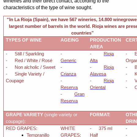
wineries and their direct contact, according to the
characteristics of the type of wine sought.
“In La Rioja (Spain), we have 567 wineries, 14.800 winegrowe
largest number of barrels in the world. Rioja wines are pres
countries”
TYPES OF WINE
AGEING
PRODUCTION
CERT
AREA
-
Still / Sparkling
-
-
Rioja
-
E
-
Red / White / Rosé
Generic
Alta
Orga
-
Non alcholic / Sweet
-
-
Rioja
-
-
Single Variety /
Crianza
Alavesa
-
Coupage
-
-
Rioja
-
Reserva
Oriental
-
O
-
Gran
Reserva
GRAPE VARIETY
(single variety or
FORMAT:
OTH
coupage):
DRI
RED GRAPES:
WHITE
-
375 ml
-
Tempranillo
GRAPES:
Half
-