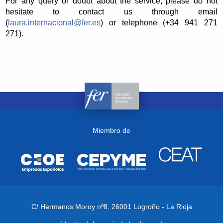
For any query or doubt about the service, please do not
hesitate to contact us through email
(
laura.internacional@fer.es
) or telephone (+34 941 271
271).
Miembro de
C/ Hermanos Moroy nº8,
26001 Logroño - La Rioja