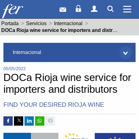
Correo web
Acceso Socios
Acceso Usuar
Mostrar
Ver 
Portada
Servicios
Internacional
Actual:
DOCa Rioja wine service for importers and distributors
Servicios
Internacional
05/05/2022
DOCa Rioja wine service for
importers and distributors
FIND YOUR DESIRED RIOJA WINE
Compartir por Facebook
Compartir por Twitter
Compartir por Linkedin
Compartir por whatsapp
Imprimir